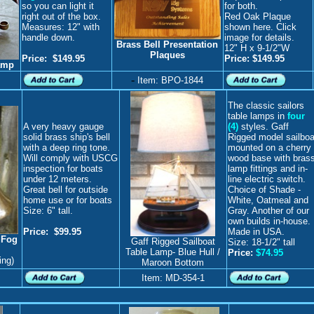
so you can light it
for both.
right out of the box.
Red Oak Plaque
Measures: 12" with
shown here. Click
handle down.
image for details.
Brass Bell Presentation
12" H x 9-1/2"W
Plaques
Price
:
$149.95
Price: $149.95
amp
-
Item: BPO-1844
The classic sailors
table lamps in
four
A very heavy gauge
(4)
styles. Gaff
solid brass ship's bell
Rigged model sailboa
with a deep ring tone.
mounted on a cherry
Will comply with USCG
wood base with bras
inspection for boats
lamp fittings and in-
under 12 meters.
line electric switch.
Great bell for outside
Choice of Shade -
home use or for boats
White, Oatmeal and
Size: 6" tall.
Gray. Another of our
own builds in-house.
Price: $99.95
Made in USA.
 Fog
Gaff Rigged Sailboat
Size: 18-1/2" tall
Table Lamp- Blue Hull /
Price:
$74.95
ing)
Maroon Bottom
Item: MD-354-1