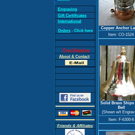
Engraving
Gift Certificates
International
Copper
Anchor L
Orders
- Click here
Item: CO-1524
Free Shipping
About & Contact
Solid Brass Ships
Bell
(Shown w/t Engrav
Item: F-6300-6
Friends & Affiliates