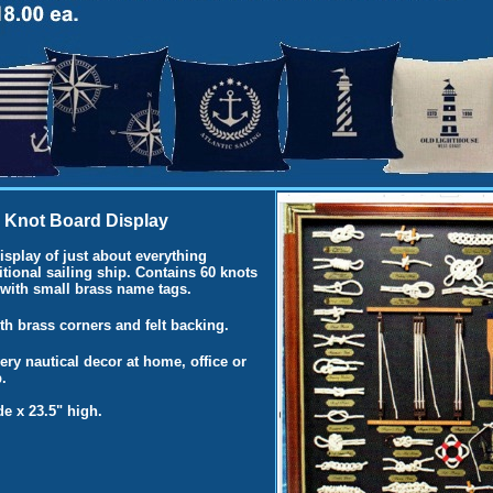
 Knot Board Display
splay of just about everything
itional sailing ship. Contains 60 knots
 with small brass name tags.
h brass corners and felt backing.
very nautical decor at home, office or
.
e x 23.5" high.