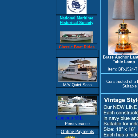
National Maritime
Historical Society
Classic Boat Rides
Brass Anchor Lan
Table Lamp
Item: BR-1524-T
Constructed of a h
M/V Quiet Seas
Suitable 
Comodo SSL
Perseverance
Online Payments