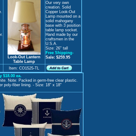
Our very own
creation. Solid
e.
Copper Look-Out
Lamp mounted on a
solid mahogany
base with 3 position
table lamp socket.
r.
Hand made by our
craftsmen in the
U.S.A.
Size: 26" tall
Free Shipping-
Look-Out Lantern
Sale: $259.95
Table Lamp
Item: CO1525-TL
y $18.00 ea.
ite. Note: Packed in germ-free clear plastic.
 poly-fiber lining. - Size: 18" x 18"