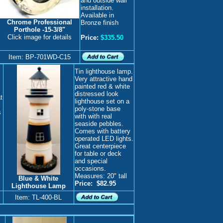
and outside wall
installation.
Available in
Chrome Professional
Bronze finish
Porthole
-15-3/8"
Click image for details
Price:
$335.50
Item: BP-701WD-C15
Tin lighthouse lamp.
Very attractive hand
painted red & white
distressed look
t
lighthouse set on a
poly-stone base
s
with with real
seaside pebbles.
Comes with battery
operated LED lights.
Great centerpiece
for table or deck
and special
occasions.
Measures: 20" tall
Blue & White
Price:
$82.95
Lighthouse Lamp
Item: TL-400-BL