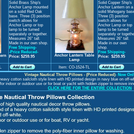
Solid Brass Ship's
Solid Copper Ship's
Anchor Lamp
mounted
Anchor Lantern on a
on a solid Red Oak
solid Mahogany bas
base. Three (3) position
Three (3) position
switch allows for
switch allows for
Anchor Lamp or top
Anchor Lamp or top
lamp to be turned
lamp to be turned
separately or together.
separately or togethe
Measures 26" tall.
Measures 26" tall.
Made in our own shop.
Made in our own
Free Shipping-
shop.
-Price Reduced-
Free Shipping-
Anchor Lantern Table
tern
Price: $259.95
Price: $259.95
Lamp
L
Item: CO-1524-TL
Vintage Nautical Throw Pillows - (Price Reduced)
- Now Onl
eavy cotton sailcloth style linen with HD printed design in navy blue on off-wh
for indoor or outdoor use or for boat or yacht with hidden zipper to remove inner
CLICK HERE FOR THE ENTIRE COLLECTION