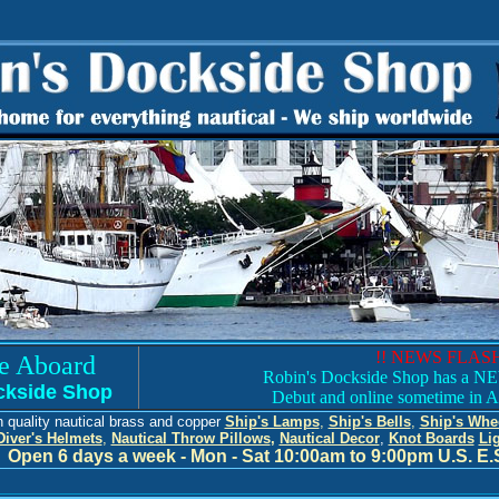
!! NEWS FLASH
e Aboard
Robin's Dockside Shop has a NEW
ckside Shop
Debut and online sometime in A
h quality nautical brass and copper
Ship's Lamps
,
Ship's Bells
,
Ship's Whe
Diver's Helmets
,
Nautical Throw Pillows
,
Nautical Decor
,
Knot Boards
Li
Open 6 days a week - Mon - Sat 10:00
am to 9:00pm U.S. E.