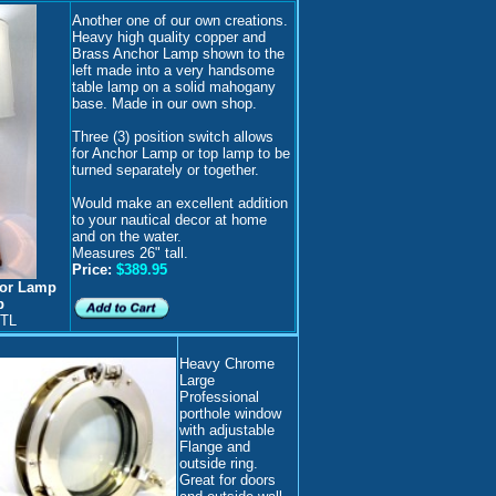
Another one of our own creations.
H
eavy high quality copper and
Brass Anchor Lamp shown to the
left made into a very handsome
table lamp on a solid mahogany
base. Made in our own shop.
Three (3) position switch allows
for Anchor Lamp or top lamp to be
turned separately or together.
Would make an excellent addition
to your nautical decor at home
and on the water.
Measures 26" tall.
Price:
$389.95
hor Lamp
p
-TL
H
eavy Chrome
Large
Professional
porthole window
with adjustable
Flange and
outside ring.
Great for doors