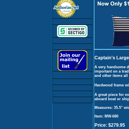
Captain's Large
A very handsome di
important on a trad
and other items all
Hardwood frame wit
A great piece for e
aboard boat or ship
Measures: 35.5" wid
Item: MW-680
Price: $279.95