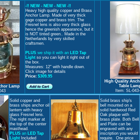
-!! NEW - NEW - NEW -!!
H
eavy high quality copper and Brass
Anchor Lamp. Made of very thick
gage copper and brass trim. The
Fresnel lens is also very thick glass
hence the greenish appearance, but it
is NOT tinted green.. Made in the
Netherlands by very skilled
craftsmen.
PLUS
we ship it with an
LED Tap
Light
so you can light it right out of
the box.
Measures: 12" with handle down.
Click image for details
Price:
$309.95
High Quality Anc
Table Lam
nchor Lamp
Item: SL-043
043
Solid copper and
Solid brass ship's
brass ships anchor oil
bell mounted on a
lantern with heavy
solid hardwood Red
glass Fresnel lens.
Oak plaque with
The night marker at
brass plate. Both Bell
the top of the center
and Plate can be
masthead.
engraved with any
PLUS
an
LED Tap
inscription you would
Light
Included
require. One price