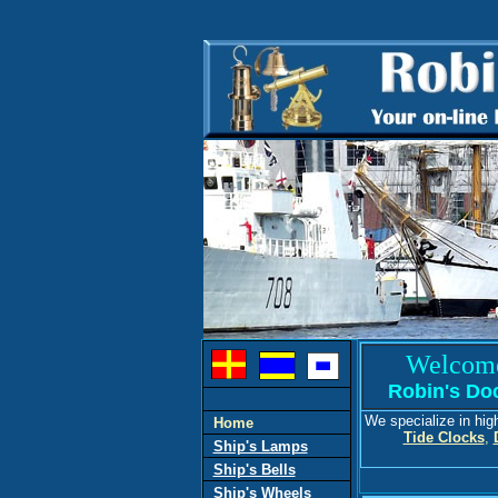
Welcom
Robin's Do
We specialize in hig
Home
Tide Clocks
,
Ship's Lamps
Ship's Bells
Ship's Wheels