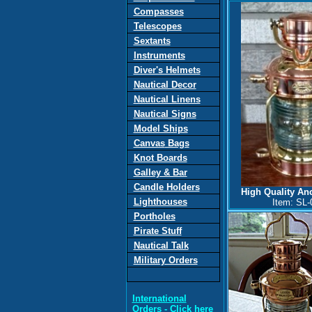
Compasses
Telescopes
Sextants
Instruments
Diver's Helmets
Nautical Decor
Nautical Linens
Nautical Signs
Model Ships
Canvas
Bags
Knot Boards
Galley & Bar
Candle Holders
High Quality A
Lighthouses
Item: SL-
Portholes
Pirate Stuff
Nautical Talk
Military Orders
International
Orders
- Click here