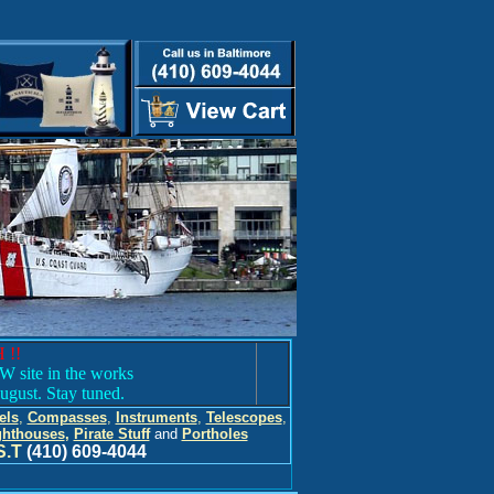
 !!
 site in the works
ugust. Stay tuned.
els
,
Compasses
,
Instruments
,
Telescopes
,
ghthouses
,
Pirate Stuff
and
Portholes
S.T
(410) 609-4044