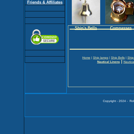
Friends & Affiliates
Ship's Bells
Compasses
Home
|
Ship lamps
|
Ship Bells
|
Ship
|
Nautical Linens
Nautica
Copyright - 2024 - Ro