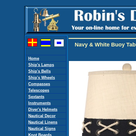
Navy & White Buoy Tab
Home
Ship's Lamps
Ship's Bells
Ship's Wheels
Compasses
Telescopes
Sextants
Instruments
Diver's Helmets
Nautical Decor
Nautical Linens
Nautical Signs
Knot Boards