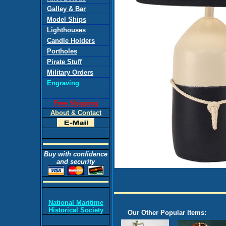
Galley & Bar
Model Ships
Lighthouses
Candle Holders
Portholes
Pirate Stuff
Military Orders
Engraving
Free Shipping
About & Contact
Buy with confidence
and security
National Maritime
Historical Society
Our Other Popular Items: