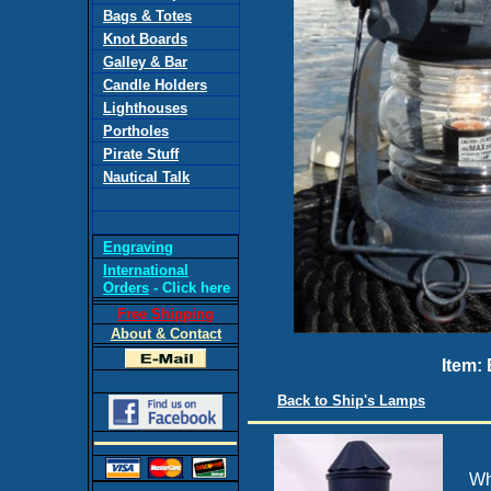
Bags & Totes
Knot Boards
Galley & Bar
Candle Holders
Lighthouses
Portholes
Pirate Stuff
Nautical Talk
Engraving
International
Orders
- Click here
Free Shipping
About & Contact
Item:
Back to Ship's Lamps
Wh