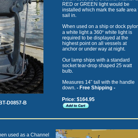
RED or GREEN light would be
installed which mark the safe area 
sail in.
When used on a ship or dock pylo
o
a white light a 360
white light is
required to be displayed at the
highest point on all vessels at
anchor or under way at night.
Our lamp ships with a standard
socket tear-drop shaped 25 watt
bulb.
Measures 14" tall with the handle
down.
- Free Shipping -
Price: $164.95
 BT-D0857-B
en used as a Channel