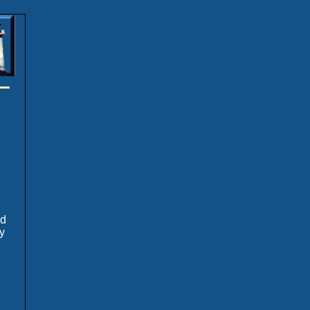
.
ed
y