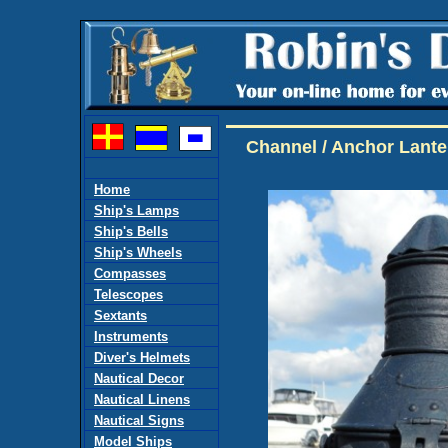
Channel / Anchor Lante
Home
Ship's Lamps
Ship's Bells
Ship's Wheels
Compasses
Telescopes
Sextants
Instruments
Diver's Helmets
Nautical Decor
Nautical Linens
Nautical Signs
Model Ships