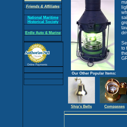
ma
Friends & Affiliates
li
wh
sa
National Maritime
Historical Society
gre
ta
dr
Erdle Auto & Marine
Se
to
th
GR
Online Payments
Our Other Popular Items:
Ship's Bells
Compasses