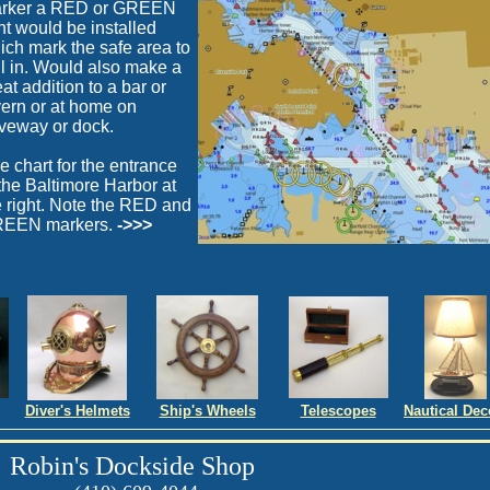
rker a RED or GREEN
ght would be installed
ich mark the safe area to
il in. Would also make a
at addition to a bar or
vern or at home on
iveway or dock.
e chart for the entrance
 the Baltimore Harbor at
e right. Note the RED and
EEN markers.
->>>
Diver's Helmets
Ship's Wheels
Telescopes
Nautical Dec
Robin's Dockside Shop