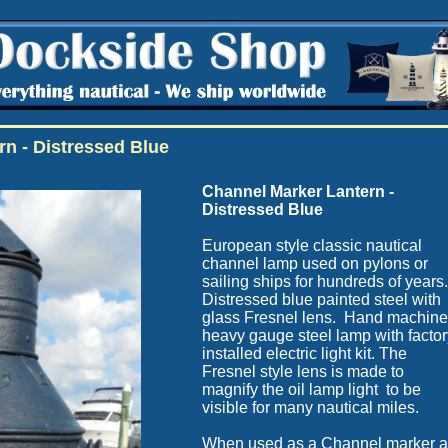
rn - Distressed Blue
Channel
Marker Lantern -
Distressed Blue
European style classic nautical
channel lamp used on pylons or
sailing ships for hundreds of years
Distressed blue painted steel with
glass Fresnel lens. Hand machin
heavy gauge steel lamp with factor
installed electric light kit. The
Fresnel style lens is made to
magnify the oil lamp light to be
visible for many nautical miles.
When used as a Channel marker a