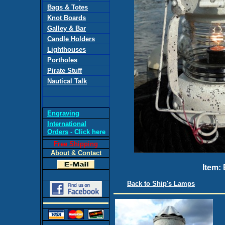
Bags & Totes
Knot Boards
Galley & Bar
Candle Holders
Lighthouses
Portholes
Pirate Stuff
Nautical Talk
Engraving
International
Orders
- Click here
Free Shipping
About & Contact
Item:
Back to Ship's Lamps