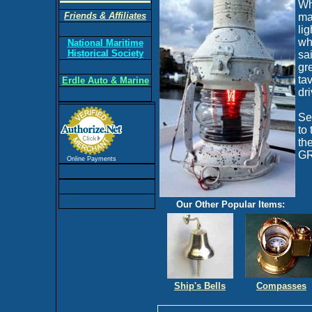
Wh
Friends & Affiliates
ma
li
wh
National Maritime
Historical Society
sa
gre
ta
Erdle Auto & Marine
dr
Se
to
th
GR
Online Payments
Our Other Popular Items:
Ship's Bells
Compasses