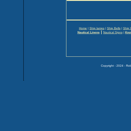
Home
|
Ship lamps
|
Ship Bells
|
Ship 
|
Nautical Linens
Nautical Signs
|
Kno
Copyright - 2024 - Ro