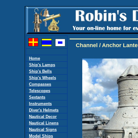
Channel / Anchor Lante
Home
Ship's Lamps
Ship's Bells
Ship's Wheels
Compasses
Telescopes
Sextants
Instruments
Diver's Helmets
Nautical Decor
Nautical Linens
Nautical Signs
Model Ships