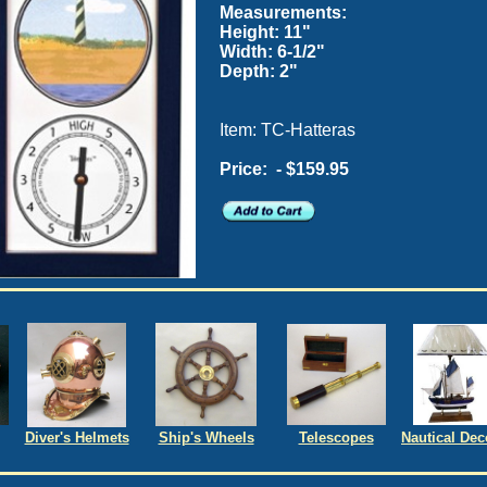
Measurements:
Height: 11"
Width: 6-1/2"
Depth: 2"
Item: TC-Hatteras
Price:
- $159.95
Diver's Helmets
Ship's Wheels
Telescopes
Nautical Dec