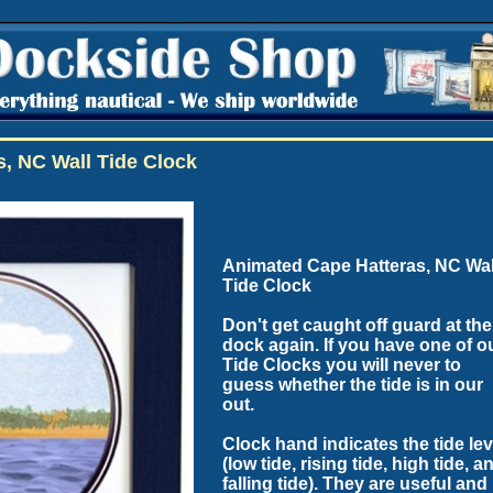
, NC Wall Tide Clock
Animated Cape Hatteras, NC Wal
Tide Clock
Don't get caught off guard at the
dock again. If you have one of o
Tide Clocks you will never to
guess whether the tide is in our
out.
Clock hand indicates the tide lev
(low tide, rising tide, high tide, a
falling tide). They are useful and