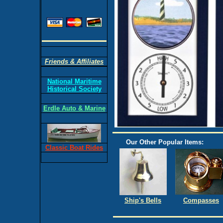
Friends & Affiliates
National Maritime
Historical Society
Erdle Auto & Marine
Our Other Popular Items:
Classic Boat Rides
Ship's Bells
Compasses