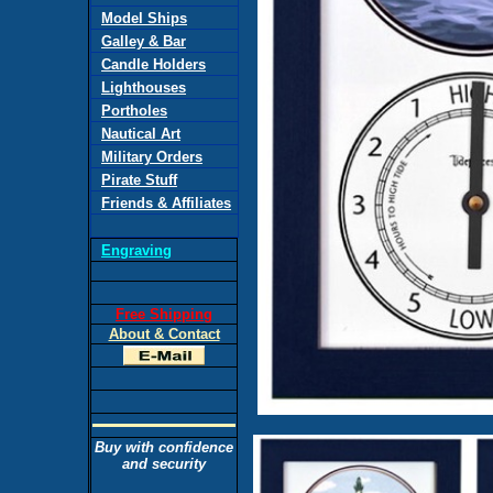
Model Ships
Galley & Bar
Candle Holders
Lighthouses
Portholes
Nautical Art
Military Orders
Pirate Stuff
Friends & Affiliates
Engraving
Free Shipping
About & Contact
Buy with confidence
and security