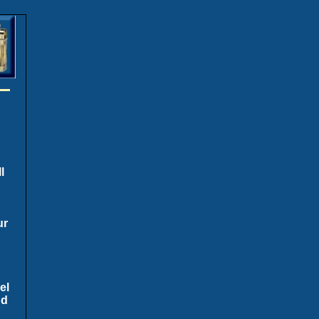
l
ur
el
nd