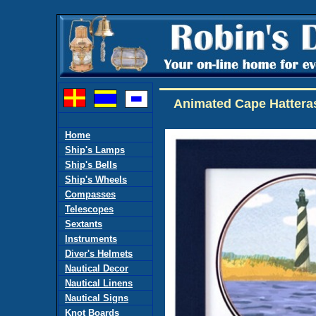
Animated Cape Hatteras
Home
Ship's Lamps
Ship's Bells
Ship's Wheels
Compasses
Telescopes
Sextants
Instruments
Diver's Helmets
Nautical Decor
Nautical Linens
Nautical Signs
Knot Boards