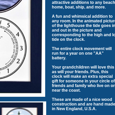
attractive additions to any beac
home, boat, ship, and more.
A fun and whimsical addition to
any room. In the animated pictur
of the lighthouse the tide goes i
and out in the picture and
corresponding to the high and l
tide on the clock.
The entire clock movement will
run for a year on one "AA"
battery.
Your grandchildren will love this
as will your friends. Plus, this
clock will make an extra special
gift for someone in your circle of
friends and family who live on or
near the coast.
These are made of a nice wood
construction and are hand mad
in New England, U.S.A.