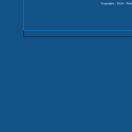
Copyright - 2024 - Rob