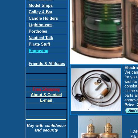
Model Ships
Galley & Bar
Candle Holders
Lighthouses
Portholes
Nautical Talk
Pirate Stuff
Engraving
Friends & Affiliates
Electri
We can a
for you 
wish to 
consist
Free Shipping
in-line
About & Contact
parts a
approve
E-mail
Price: 
Buy with confidence
and security
Lar
Sta