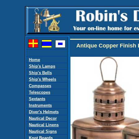
Antique Copper Finish 
Home
Ship's Lamps
Ship's Bells
Ship's Wheels
Compasses
Telescopes
Sextants
Instruments
Diver's Helmets
Nautical Decor
Nautical Linens
Nautical Signs
Knot Boards