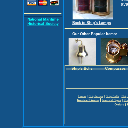
ava
National Maritime
Back to Ship's Lamps
Historical Society
Our Other Popular Items:
Ship's Bells
Compasses
Home
|
Ship lamps
|
Ship Bells
|
Ship
|
Nautical Linens
Nautical Signs
|
Kn
Orders
|