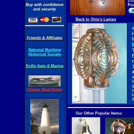
you
Buy with confidence
Pri
and security
Back to Ship's Lamps
H
Friends & Affiliates
National Maritime
T
Historical Society
Erdle Auto & Marine
1
A
a
l
g
Classic Boat Rides
r
k
t
Our Other Popular Items: