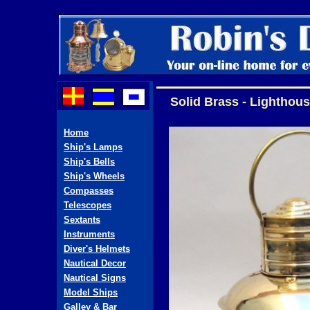
Solid Brass - Lighthous
Home
Ship's Lamps
Ship's Bells
Ship's Wheels
Compasses
Telescopes
Sextants
Instruments
Diver's Helmets
Nautical Decor
Nautical Signs
Model Ships
Galley & Bar