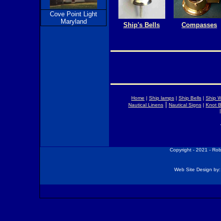
Cove Point Light
Maryland
Ship's Bells
Compasses
Home
|
Ship lamps
|
Ship Bells
|
Ship 
|
Nautical Linens
Nautical Signs
|
Knot 
Copyright - 2021 - Ro
Web Site Design by: