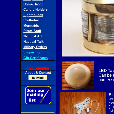
Home Decor
Candle Holders
Lighthouses
Portholes
Mermaids
Pirate Stuff
Nautical Art
Nautical Talk
Military Orders
Engraving
Gift Certificates
Free Shipping
LED Tap
About & Contact
Can be e
burner s
Ele
We 
elec
(sh
not