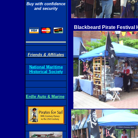
Buy with confidence
and security
Blackbeard Pirate Festival 
Friends & Affiliates
National Maritime
Historical Society
Erdle Auto & Marine