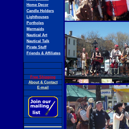
Home Decor
Candle Holders
Lighthouses
Portholes
Mermaids
Nautical Art
Nautical Talk
Pirate Stuff
Friends & Affiliates
Free Shipping
About & Contact
E-mail