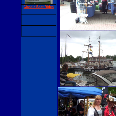
Classic Boat Rides