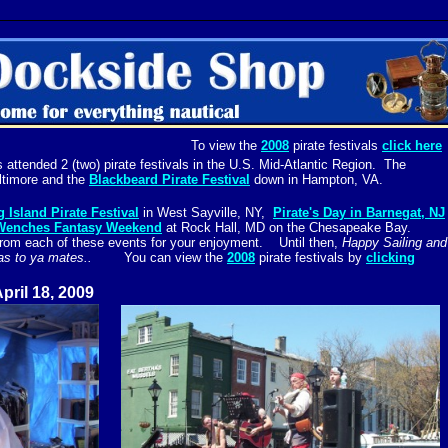
To view the
2008
pirate festivals
click here
attended 2 (two) pirate festivals in the U.S. Mid-Atlantic Region. The
ltimore and the
Blackbeard Pirate Festival
down in Hampton, VA.
 Island Pirate Festival
in West Sayville, NY,
Pirate's Day in Barnegat, NJ
 Wenches Fantasy Weekend
at Rock Hall, MD on the Chesapeake Bay.
from each of these events for your enjoyment. Until then,
Happy Sailing and
g seas to ya mates..
You can view the
2008
pirate festivals by
clicking
April 18, 2009