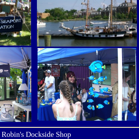
Robin's Dockside Shop