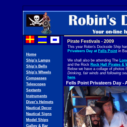
Pirate Festivals - 2009
This year Robin's Dockside Ship has 
Privateers Day at
Fells Point
in Ba
Home
Ship's Lamps
We shall also be attending The
Long
and the Rock
Rock Hall Pirates &
Ship's Bells
Below we have a collage of photos 
Ship's Wheels
Drinking, fair winds and followin
here
.
Compasses
Fells Point Privateers Day - 
Telescopes
Sextants
Instruments
Diver's Helmets
Nautical Decor
Nautical Signs
Model Ships
Galley & Bar