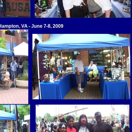
Hampton, VA - June 7-8, 2009